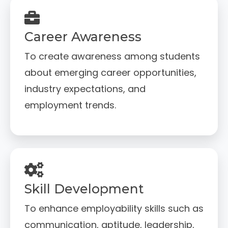
Career Awareness
To create awareness among students
about emerging career opportunities,
industry expectations, and
employment trends.
Skill Development
To enhance employability skills such as
communication, aptitude, leadership,