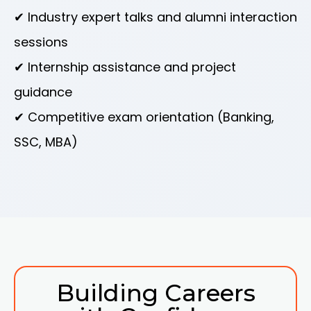
✔ Industry expert talks and alumni interaction
sessions
✔ Internship assistance and project
guidance
✔ Competitive exam orientation (Banking,
SSC, MBA)
Building Careers