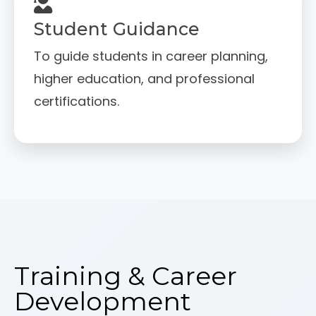
Student Guidance
To guide students in career planning,
higher education, and professional
certifications.
Training & Career
Development