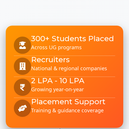
300+ Students Placed
Across UG programs
Recruiters
National & regional companies
2 LPA - 10 LPA
Growing year-on-year
Placement Support
Training & guidance coverage