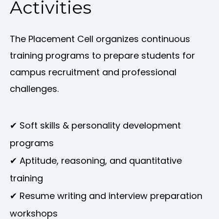
Activities
The Placement Cell organizes continuous
training programs to prepare students for
campus recruitment and professional
challenges.
✔ Soft skills & personality development
programs
✔ Aptitude, reasoning, and quantitative
training
✔ Resume writing and interview preparation
workshops