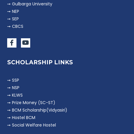
➙ Gulbarga University
➙ NEP
➙ SEP
➙ CBCS
SCHOLARSHIP LINKS
➙ SSP
➙ NSP
➙ KLWS
➙ Prize Money (SC-ST)
➙ BCM Scholarship(Vidyasiri)
➙ Hostel BCM
➙ Social Welfare Hostel