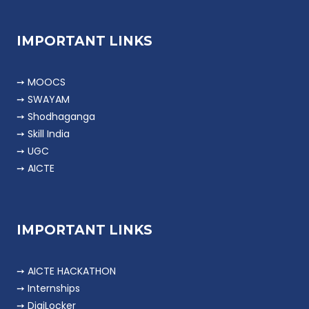
IMPORTANT LINKS
➙ MOOCS
➙ SWAYAM
➙ Shodhaganga
➙ Skill India
➙ UGC
➙ AICTE
IMPORTANT LINKS
➙ AICTE HACKATHON
➙ Internships
➙ DigiLocker