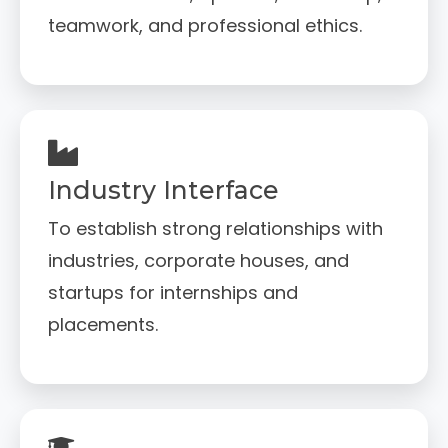
teamwork, and professional ethics.
Industry Interface
To establish strong relationships with
industries, corporate houses, and
startups for internships and
placements.