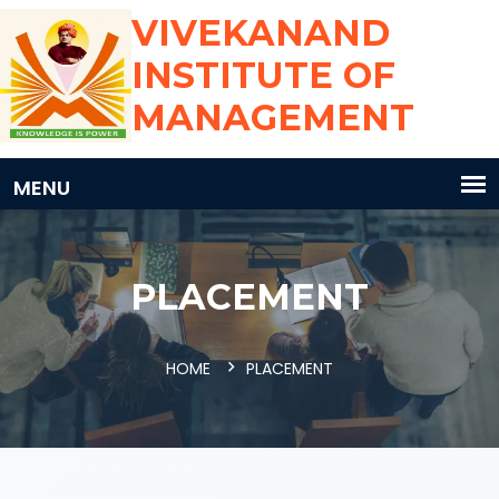
VIVEKANAND
INSTITUTE OF
MANAGEMENT
PLACEMENT
HOME
PLACEMENT