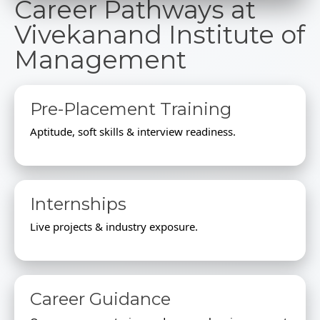
Career Pathways at
Vivekanand Institute of
Management
Pre-Placement Training
Aptitude, soft skills & interview readiness.
Internships
Live projects & industry exposure.
Career Guidance