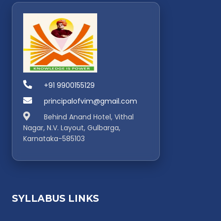
+91 9900155129
principalofvim@gmail.com
Behind Anand Hotel, Vithal
Nagar, N.V. Layout, Gulbarga,
Karnataka-585103
SYLLABUS LINKS