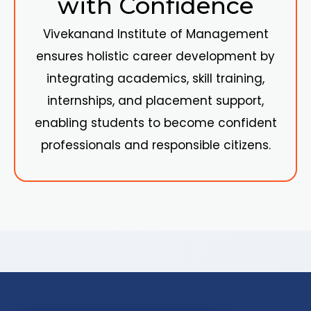
with Confidence
Vivekanand Institute of Management
ensures holistic career development by
integrating academics, skill training,
internships, and placement support,
enabling students to become confident
professionals and responsible citizens.