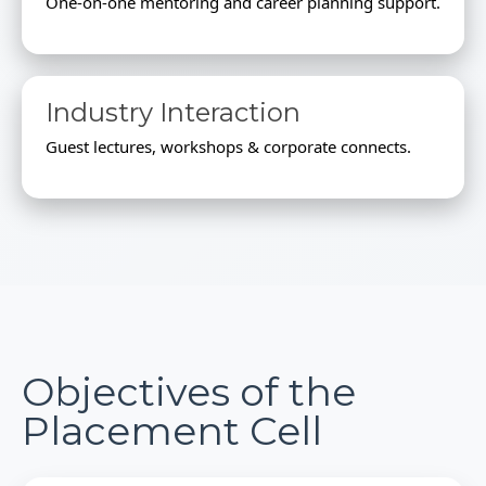
One-on-one mentoring and career planning support.
Industry Interaction
Guest lectures, workshops & corporate connects.
Objectives of the
Placement Cell