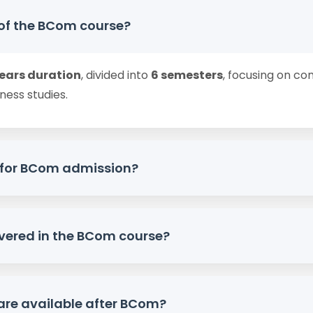
 of the BCom course?
years duration
, divided into
6 semesters
, focusing on c
ness studies.
ty for BCom admission?
ompleted
10+2 / PUC
from a recognized board, preferably
vered in the BCom course?
cts, as per university norms.
inancial Accounting, Corporate Accounting, Busines
are available after BCom?
t Accounting
, and practical exposure.