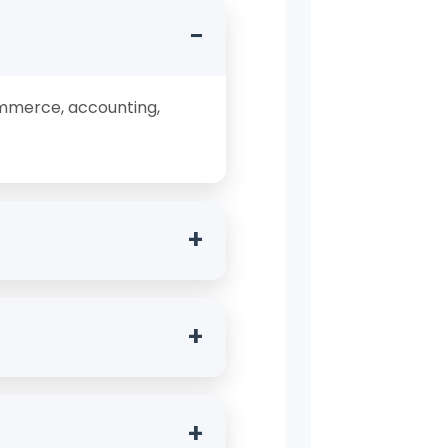
−
ommerce, accounting,
+
 with a background in
+
s Economics, Taxation,
+