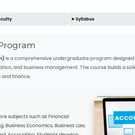
culty
➤ Syllabus
 Program
m)
is a comprehensive undergraduate program designed 
ation, and business management. The course builds a sol
 and finance.
e subjects such as Financial
, Business Economics, Business Law,
Cost Accounting. Students develop