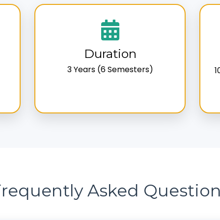
Duration
3 Years (6 Semesters)
1
requently Asked Questio