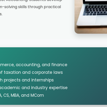
-solving skills through practical
s.
mmerce, accounting, and finance
f taxation and corporate laws
h projects and internships
 academic and industry expertise
A, CS, MBA, and MCom