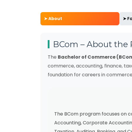
➤ About
➤ Fa
BCom – About the
The
Bachelor of Commerce (BCo
commerce, accounting, finance, tax
foundation for careers in commerce
The BCom program focuses on cor
Accounting, Corporate Accounting
Taxation, Auditing, Banking, and 