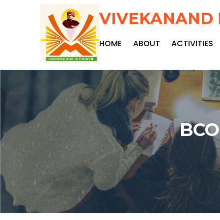
VIVEKANAND 
HOME
ABOUT
ACTIVITIES
BCO