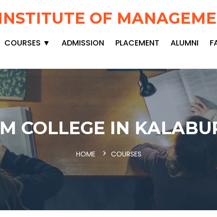
INSTITUTE OF MANAGEM
COURSES ▼
ADMISSION
PLACEMENT
ALUMNI
F
M COLLEGE IN KALABU
HOME
COURSES