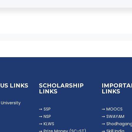
k as
Accountants, Auditors, Banking Professionals, 
ursue higher studies like
MCom, MBA, CA, CMA, CS
.
US LINKS
SCHOLARSHIP
IMPORTA
LINKS
LINKS
University
➙ SSP
➙ MOOCS
➙ NSP
➙ SWAYAM
➙ KLWS
➙ Shodhagan
➙ Prize Money (SC-ST)
➙ Skill India