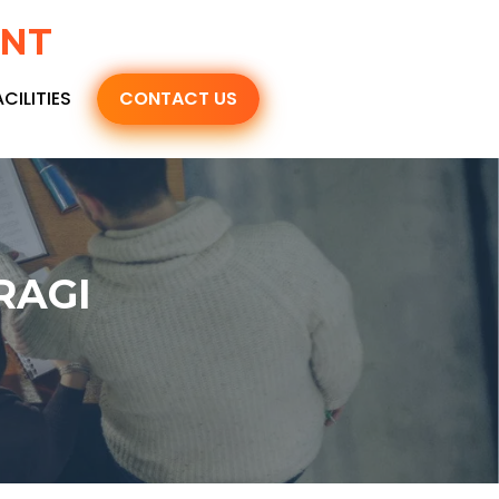
ENT
ACILITIES
CONTACT US
RAGI