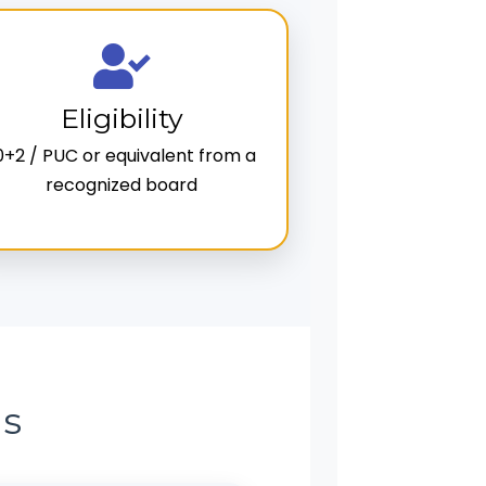
Eligibility
0+2 / PUC or equivalent from a
recognized board
ns