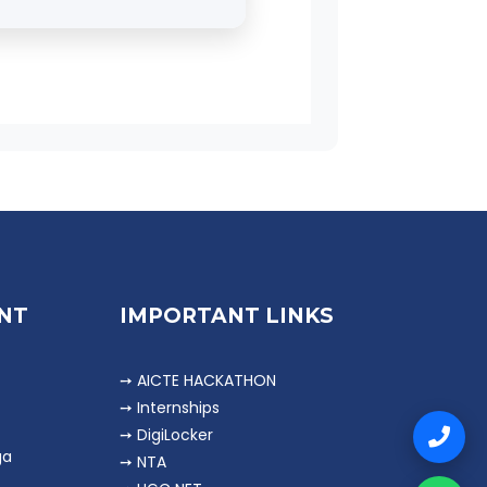
Tax Consultants,
NT
IMPORTANT LINKS
➙ AICTE HACKATHON
➙ Internships
➙ DigiLocker
ga
➙ NTA