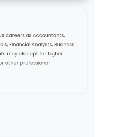
ue careers as Accountants,
ls, Financial Analysts, Business
ts may also opt for higher
r other professional