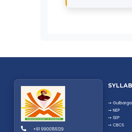
BCom graduates can wor
Financial Analysts
, or p
SYLLAB
➙ Gulbarga 
➙ NEP
➙ SEP
➙ CBCS
+91 9900155129