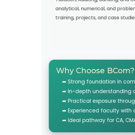
analytical, numerical, and problem
training, projects, and case studie
Why Choose BCom?
➦ Strong foundation in co
➦ In-depth understanding o
➦ Practical exposure throug
➦ Experienced faculty with
➦ Ideal pathway for CA, CM