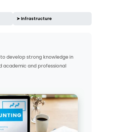
➤ Infrastructure
to develop strong knowledge in
id academic and professional