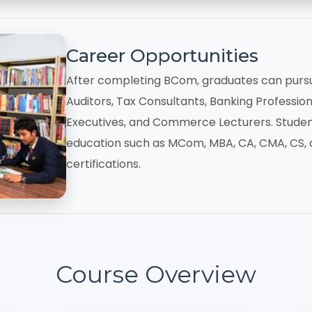
Career Opportunities
After completing BCom, graduates can purs
Auditors, Tax Consultants, Banking Professiona
Executives, and Commerce Lecturers. Studen
education such as MCom, MBA, CA, CMA, CS, o
certifications.
Course Overview