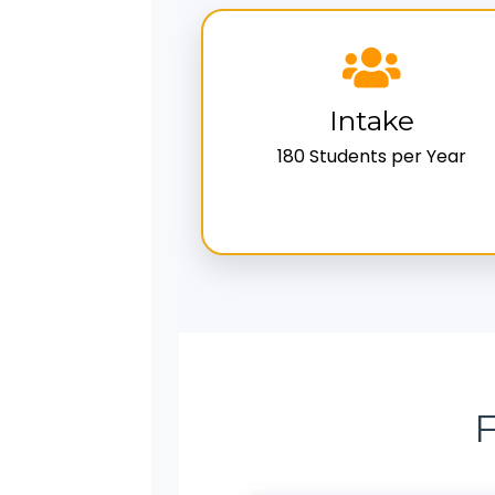
Intake
180 Students per Year
F