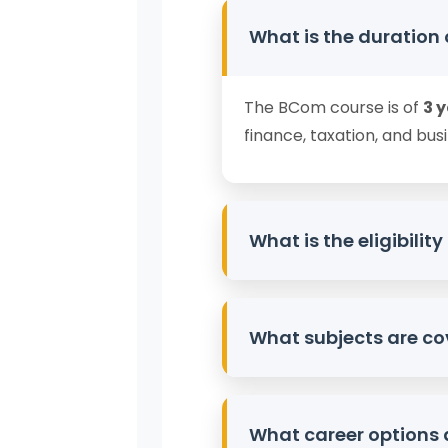
What is the duration
The BCom course is of
3 
finance, taxation, and busi
What is the eligibili
Candidates must have c
What subjects are co
Commerce or related subje
The curriculum includes
F
What career options 
Auditing, Banking, Cos